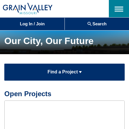
Menu
Log In / Join
Search
Our City, Our Future
Find a Project
Open Projects