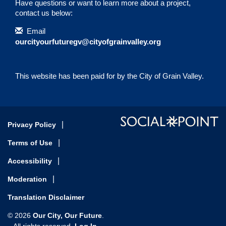
Have questions or want to learn more about a project,
contact us below:
Contact Information
Email
ourcityourfuturegv@cityofgrainvalley.org
This website has been paid for by the City of Grain Valley.
Privacy Policy
Terms of Use
Accessibility
Moderation
Translation Disclaimer
Our City, Our Future
© 2026
.