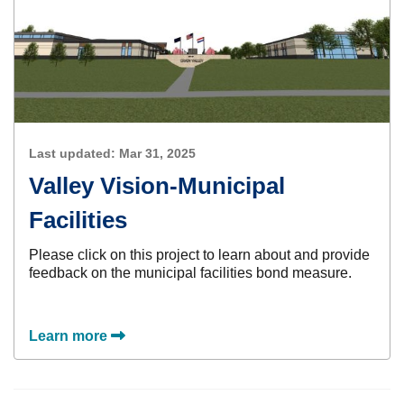
Last updated:
Mar 31, 2025
Valley Vision-Municipal
Facilities
Please click on this project to learn about and provide
feedback on the municipal facilities bond measure.
Learn more