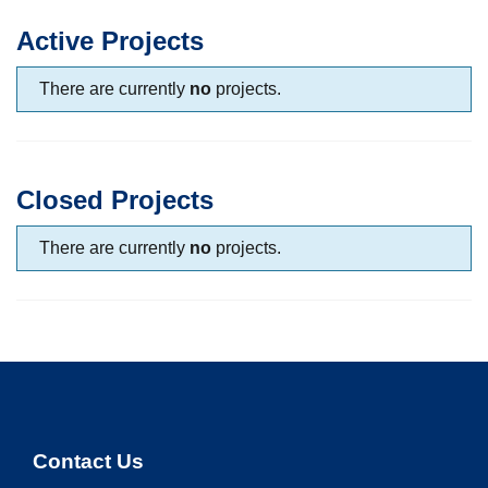
Active Projects
There are currently
no
projects.
Closed Projects
There are currently
no
projects.
Contact Us