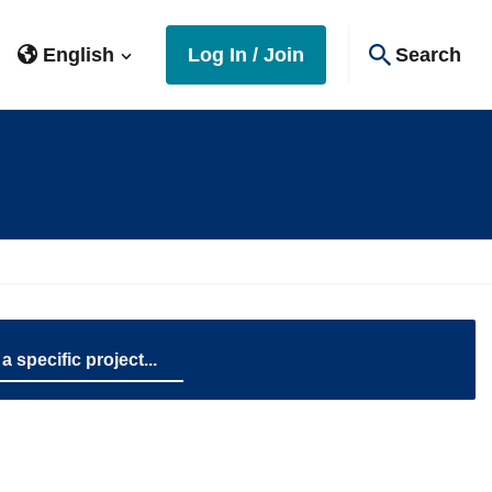
English
Log In / Join
Search
name