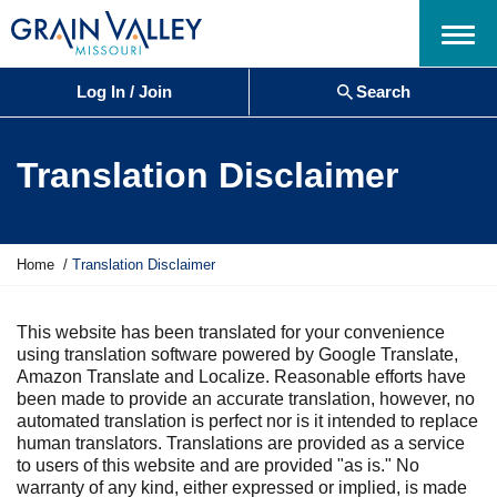
Menu
Log In / Join
Search
Translation Disclaimer
Y
Home
Translation Disclaimer
o
u
a
This website has been translated for your convenience
r
using translation software powered by Google Translate,
e
Amazon Translate and Localize. Reasonable efforts have
h
been made to provide an accurate translation, however, no
e
automated translation is perfect nor is it intended to replace
r
human translators. Translations are provided as a service
e
to users of this website and are provided "as is." No
:
warranty of any kind, either expressed or implied, is made