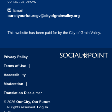
contact us below:
Contact Information
Email
ourcityourfuturegv@cityofgrainvalley.org
This website has been paid for by the City of Grain Valley.
Privacy Policy
Terms of Use
Accessibility
Moderation
Translation Disclaimer
Our City, Our Future
© 2026
.
Log In
All rights reserved.