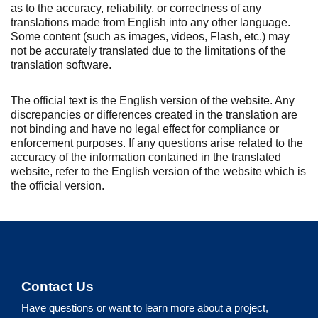
as to the accuracy, reliability, or correctness of any
translations made from English into any other language.
Some content (such as images, videos, Flash, etc.) may
not be accurately translated due to the limitations of the
translation software.
The official text is the English version of the website. Any
discrepancies or differences created in the translation are
not binding and have no legal effect for compliance or
enforcement purposes. If any questions arise related to the
accuracy of the information contained in the translated
website, refer to the English version of the website which is
the official version.
Contact Us
Have questions or want to learn more about a project,